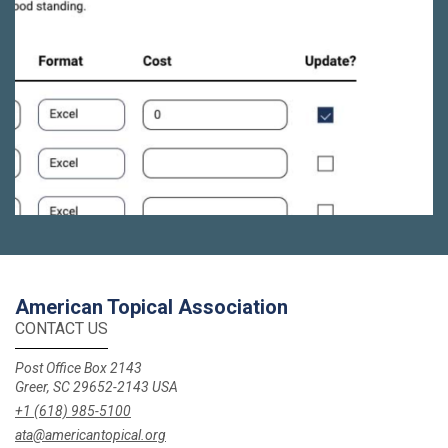
American Topical Association
CONTACT US
Post Office Box 2143
Greer, SC 29652-2143 USA
+1 (618) 985-5100
ata@americantopical.org