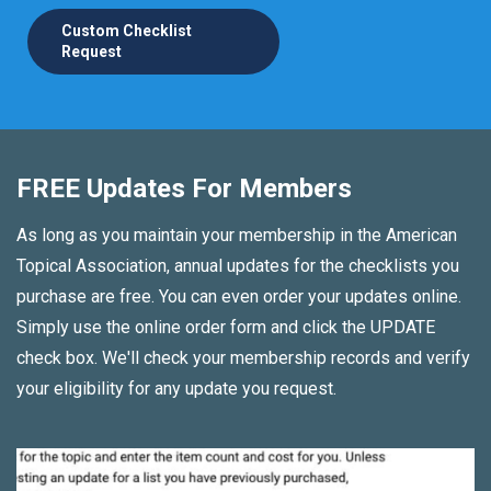
Custom Checklist
Request
FREE Updates For Members
As long as you maintain your membership in the American
Topical Association, annual updates for the checklists you
purchase are free. You can even order your updates online.
Simply use the online order form and click the UPDATE
check box. We'll check your membership records and verify
your eligibility for any update you request.