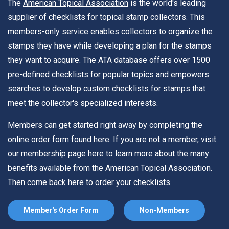
The
American Topical Association
is the world's leading
supplier of checklists for topical stamp collectors. This
members-only service enables collectors to organize the
stamps they have while developing a plan for the stamps
they want to acquire. The ATA database offers over 1500
pre-defined checklists for popular topics and empowers
searches to develop custom checklists for stamps that
meet the collector's specialized interests.
Members can get started right away by completing the
online order form found here.
If you are not a member, visit
our
membership page here
to learn more about the many
benefits available from the American Topical Association.
Then come back here to order your checklists.
Member's Order Form
Non-Members