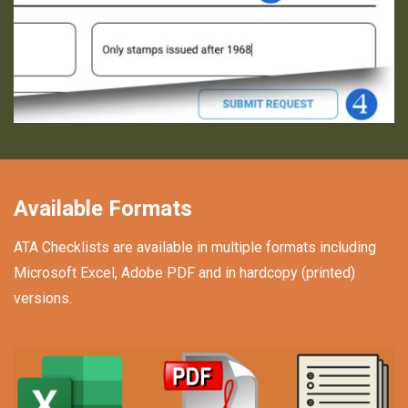
Available Formats
ATA Checklists are available in multiple formats including
Microsoft Excel, Adobe PDF and in hardcopy (printed)
versions.