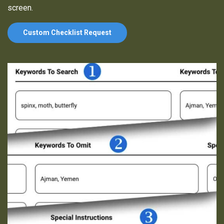
screen.
Custom Checklist Request