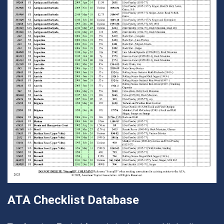
ATA Checklist Database