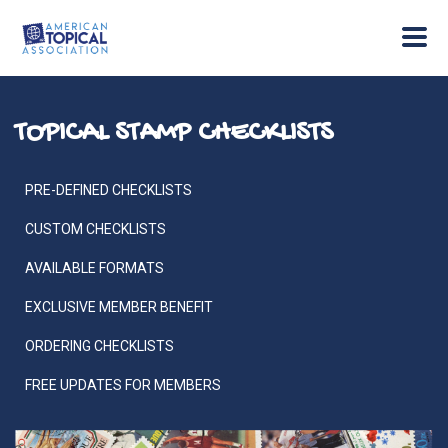
TOPICAL STAMP CHECKLISTS
PRE-DEFINED CHECKLISTS
CUSTOM CHECKLISTS
AVAILABLE FORMATS
EXCLUSIVE MEMBER BENEFIT
ORDERING CHECKLISTS
FREE UPDATES FOR MEMBERS