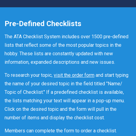
Pre-Defined Checklists
The ATA Checklist System includes over 1500 pre-defined
lists that reflect some of the most popular topics in the
hobby. These lists are constantly updated with new
information, expanded descriptions and new issues.
To research your topic,
visit the order form
and start typing
the name of your desired topic in the field titled "Name/
Topic of Checklist." If a predefined checklist is available,
the lists matching your text will appear in a pop-up menu.
Click on the desired topic and the form will pull in the
number of items and display the checklist cost.
Members can complete the form to order a checklist.