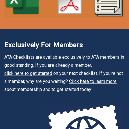
Exclusively For Members
ATA Checklists are available exclusively to ATA members in
good standing. If you are already a member,
click here to get started
on your next checklist. If you're not
a member, why are you waiting?
Click here to learn more
about membership and to get started today!