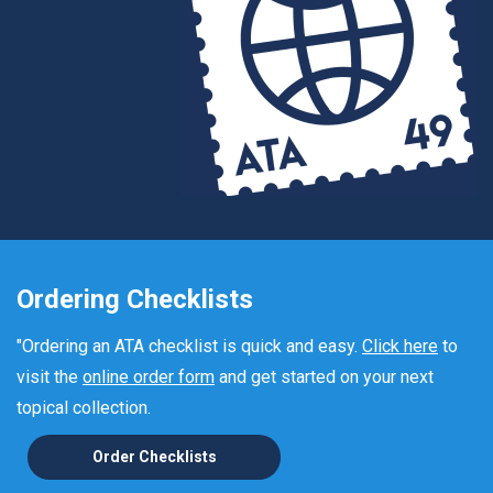
Ordering Checklists
"Ordering an ATA checklist is quick and easy.
Click here
to
visit the
online order form
and get started on your next
topical collection.
Order Checklists