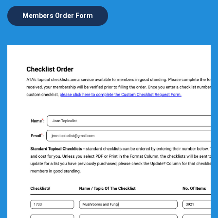
Members Order Form