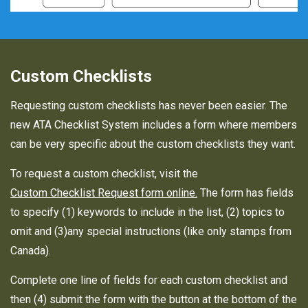
Custom Checklists
Requesting custom checklists has never been easier. The
new ATA Checklist System includes a form where members
can be very specific about the custom checklists they want.
To request a custom checklist, visit the
Custom Checklist Request form online.
The form has fields
to specify (1) keywords to include in the list, (2) topics to
omit and (3)any special instructions (like only stamps from
Canada).
Complete one line of fields for each custom checklist and
then (4) submit the form with the button at the bottom of the